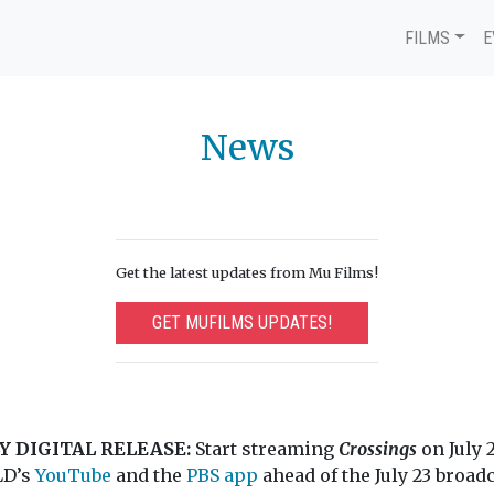
FILMS
E
News
Get the latest updates from Mu Films!
GET MUFILMS UPDATES!
Y DIGITAL RELEASE:
Start streaming
Crossings
on July 
D’s
YouTube
and the
PBS app
ahead of the July 23 broadc