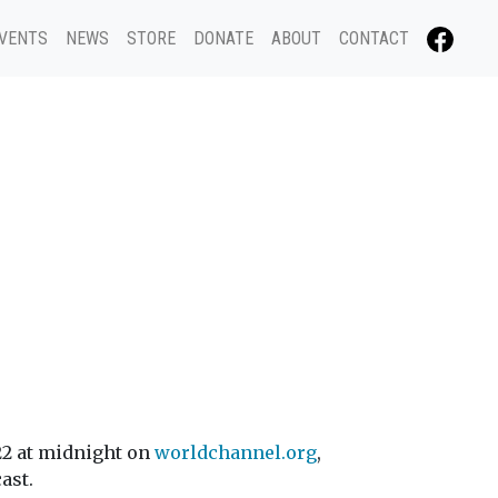
VENTS
NEWS
STORE
DONATE
ABOUT
CONTACT
22 at midnight on
worldchannel.org
,
ast.