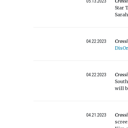
Cross
05.13.2023
Star 
Sarah
Cross
04.22.2023
DisOr
Cross
04.22.2023
South
will 
Cross
04.21.2023
scree