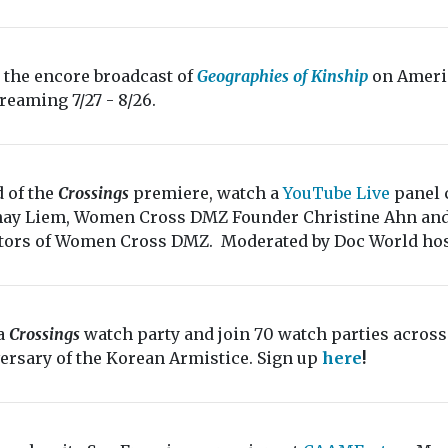
 the encore broadcast of
Geographies of Kinship
on Ameri
treaming 7/27 - 8/26.
 of the
Crossings
premiere, watch a
YouTube Live
panel 
ay Liem, Women Cross DMZ Founder Christine Ahn and A
tors of Women Cross DMZ. Moderated by Doc World hos
a
Crossings
watch party and join 70 watch parties across
ersary of the Korean Armistice. Sign up
here
!