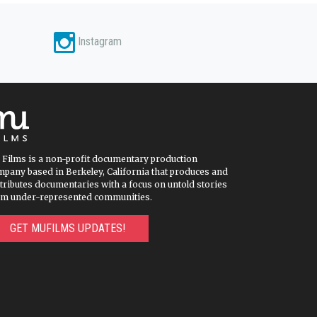
Instagram
 Films is a non-profit documentary production
pany based in Berkeley, California that produces and
tributes documentaries with a focus on untold stories
om under-represented communities.
GET MUFILMS UPDATES!