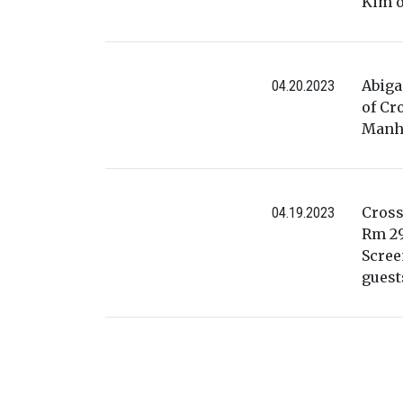
Kim o
Abiga
04.20.2023
of Cr
Manha
Cross
04.19.2023
Rm 29
Scree
guest