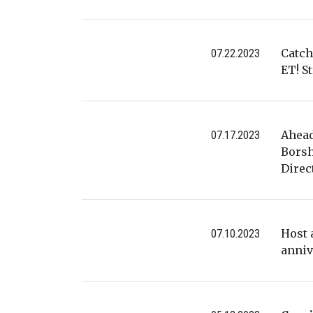
Catch
07.22.2023
ET! S
Ahead
07.17.2023
Borsh
Direc
Host 
07.10.2023
anniv