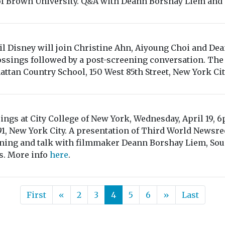
f Brown University. Q&A with Deann Borshay Liem and a
il Disney will join Christine Ahn, Aiyoung Choi and De
ossings followed by a post-screening conversation. The 
ttan Country School, 150 West 85th Street, New York Ci
ings at City College of New York, Wednesday, April 19, 
1, New York City. A presentation of Third World Newsr
ning and talk with filmmaker Deann Borshay Liem, Soun
s. More info
here
.
First
«
2
3
4
5
6
»
Last