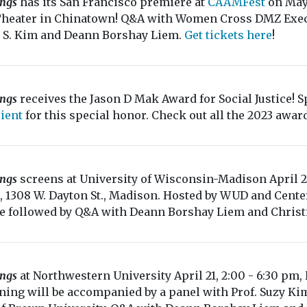
ings
has its San Francisco premiere at
CAAMFest
on May 
Theater in Chinatown! Q&A with Women Cross DMZ Execu
 S. Kim and Deann Borshay Liem.
Get tickets here
!
ings
receives the Jason D Mak Award for Social Justice! Sp
ient
for this special honor. Check out all the 2023 awa
ings
screens at University of Wisconsin-Madison April 
, 1308 W. Dayton St., Madison. Hosted by WUD and Center
be followed by Q&A with Deann Borshay Liem and Christ
ings
at Northwestern University April 21, 2:00 - 6:30 pm
ning will be accompanied by a panel with Prof. Suzy Kim