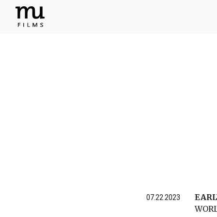
EARL
07.22.2023
WORL