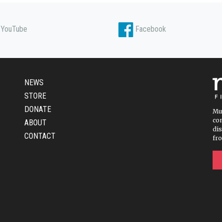
YouTube
Facebook
NEWS
STORE
DONATE
Mu
com
ABOUT
dis
CONTACT
fr