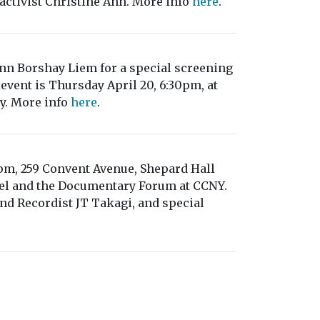
ctivist Christine Ahn. More info
here
.
ann Borshay Liem for a special screening
event is Thursday April 20, 6:30pm, at
ty. More info
here
.
6pm, 259 Convent Avenue, Shepard Hall
eel and the Documentary Forum at CCNY.
d Recordist JT Takagi, and special