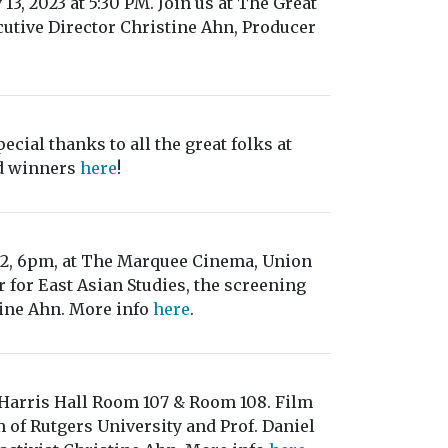
13, 2023 at 5:30 PM. Join us at The Great
tive Director Christine Ahn, Producer
ecial thanks to all the great folks at
rd winners
here
!
22, 6pm, at The Marquee Cinema, Union
 for East Asian Studies, the screening
ine Ahn. More info
here
.
, Harris Hall Room 107 & Room 108. Film
 of Rutgers University and Prof. Daniel