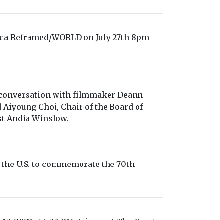
ca Reframed/WORLD on July 27th 8pm
conversation with filmmaker Deann
iyoung Choi, Chair of the Board of
t Andia Winslow.
 the U.S. to commemorate the 70th