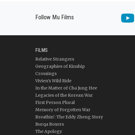
Follow Mu Films
FILMS
Relative Strangers
Geographies of Kinship
Crossings
Vivien’s Wild Ride
In the Matter of Cha Jung Hee
Legacies of the Korean War
First Person Plural
Memory of Forgotten War
Breathin’: The Eddy Zheng Story
Burqa Boxers
The Apology