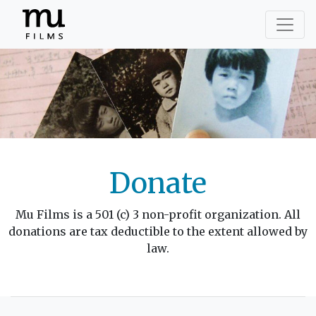
Donate
Mu Films is a 501 (c) 3 non-profit organization. All
donations are tax deductible to the extent allowed by
law.