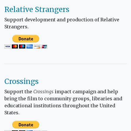
Relative Strangers
Support development and production of Relative
Strangers.
Crossings
Support the
Crossings
impact campaign and help
bring the film to community groups, libraries and
educational institutions throughout the United
States.