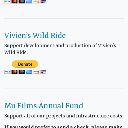
Vivien’s Wild Ride
Support development and production of Vivien's
Wild Ride.
Mu Films Annual Fund
Support all of our projects and infrastructure costs.
If you would prefer to send a check, please make