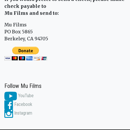
check payable to
Mu Films and send to:
Mu Films
PO Box 5865
Berkeley, CA 94705
Follow Mu Films
YouTube
Facebook
Instagram