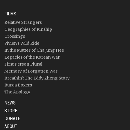
FILMS
Relative Strangers
Geographies of Kinship
Crossings
Vivien’s Wild Ride
In the Matter of Cha Jung Hee
Legacies of the Korean War
First Person Plural
Memory of Forgotten War
Breathin’: The Eddy Zheng Story
Burqa Boxers
The Apology
NEWS
STORE
DONATE
ABOUT